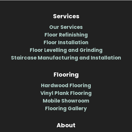
Services
Our Services
Floor Refinishing
Floor Installation
Floor Levelling and Grinding
Staircase Manufacturing and Installation
Flooring
Hardwood Flooring
Vinyl Plank Flooring
Mobile Showroom
Flooring Gallery
About