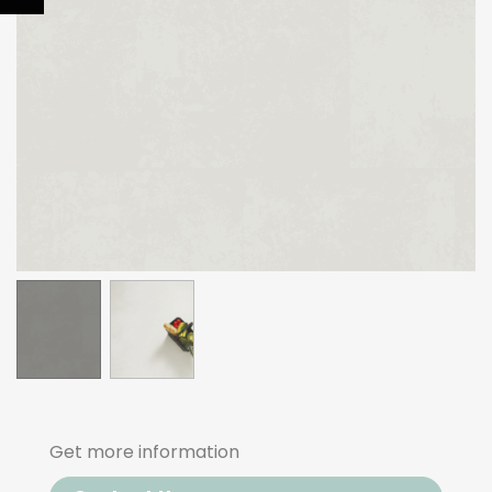
Get more information