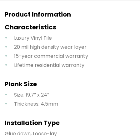
Product Information
Characteristics
Luxury Vinyl Tile
20 mil high density wear layer
15-year commercial warranty
Lifetime residential warranty
Plank Size
Size: 19.7” x 24″
Thickness: 4.5mm
Installation Type
Glue down, Loose-lay