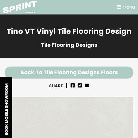
Menu
Tino VT Vinyl Tile Flooring Design
Tile Flooring Designs
Back To Tile Flooring Designs Floors
SHARE