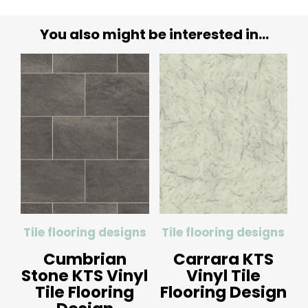
You also might be interested in...
Tile flooring designs
Tile flooring designs
Cumbrian
Carrara KTS
Stone KTS Vinyl
Vinyl Tile
Tile Flooring
Flooring Design