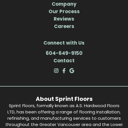
Company
Our Process
Reviews
Careers
Connect with Us
604-649-9150
Contact
About Sprint Floors
Sprint Floors, formally known as A.S. Hardwood Floors
LTD, has been offering a range of flooring installation,
refinishing, and manufacturing services to customers
throughout the Greater Vancouver area and the Lower