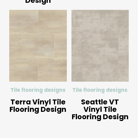
Design
Tile flooring designs
Tile flooring designs
Terra Vinyl Tile
Seattle VT
Flooring Design
Vinyl Tile
Flooring Design