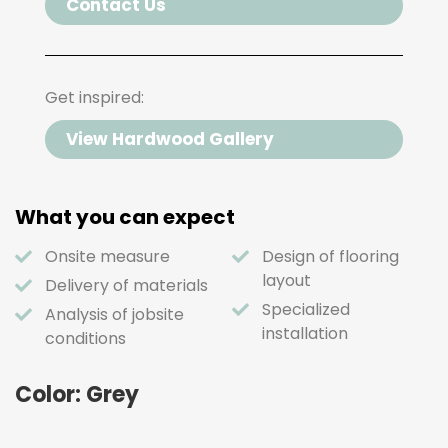
Contact Us
Get inspired:
View Hardwood Gallery
What you can expect
Onsite measure
Design of flooring
layout
Delivery of materials
Specialized
Analysis of jobsite
installation
conditions
Color: Grey