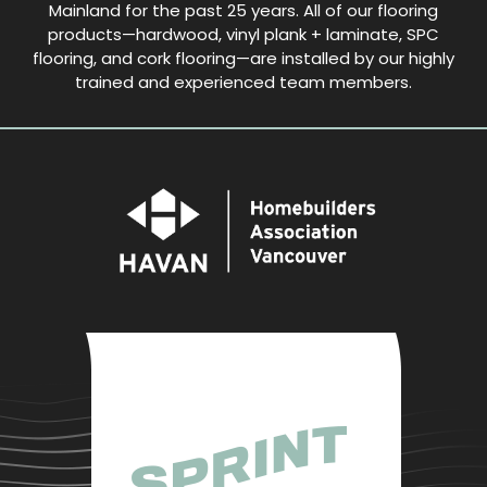
Mainland for the past 25 years. All of our flooring
products—hardwood, vinyl plank + laminate, SPC
flooring, and cork flooring—are installed by our highly
trained and experienced team members.