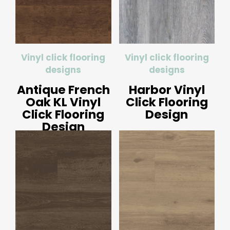
Vinyl click flooring
Vinyl click flooring
designs
designs
Antique French
Harbor Vinyl
Oak KL Vinyl
Click Flooring
Click Flooring
Design
Design