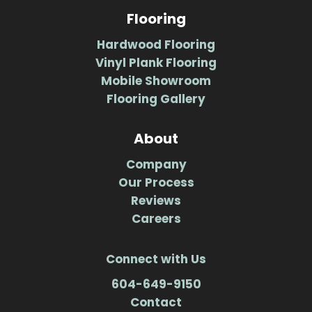
Flooring
Hardwood Flooring
Vinyl Plank Flooring
Mobile Showroom
Flooring Gallery
About
Company
Our Process
Reviews
Careers
Connect with Us
604-649-9150
Contact