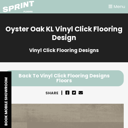
Menu
Oyster Oak KL Vinyl Click Flooring
Design
Vinyl Click Flooring Designs
Back To Vinyl Click Flooring Designs
Floors
SHARE