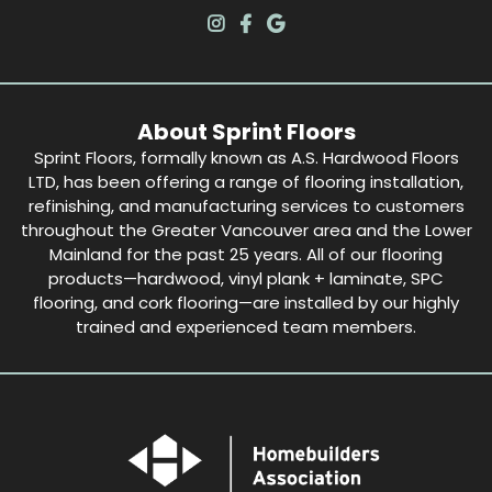
About Sprint Floors
Sprint Floors, formally known as A.S. Hardwood Floors
LTD, has been offering a range of flooring installation,
refinishing, and manufacturing services to customers
throughout the Greater Vancouver area and the Lower
Mainland for the past 25 years. All of our flooring
products—hardwood, vinyl plank + laminate, SPC
flooring, and cork flooring—are installed by our highly
trained and experienced team members.