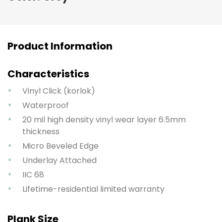
Product Information
Characteristics
Vinyl Click (korlok)
Waterproof
20 mil high density vinyl wear layer 6.5mm
thickness
Micro Beveled Edge
Underlay Attached
IIC 68
Lifetime-residential limited warranty
Plank Size