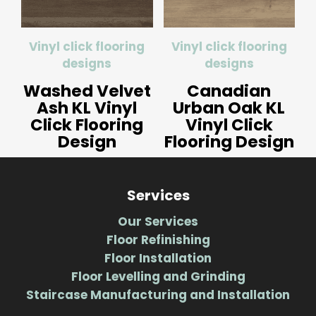
Vinyl click flooring
Vinyl click flooring
designs
designs
Washed Velvet
Canadian
Ash KL Vinyl
Urban Oak KL
Click Flooring
Vinyl Click
Design
Flooring Design
Services
Our Services
Floor Refinishing
Floor Installation
Floor Levelling and Grinding
Staircase Manufacturing and Installation