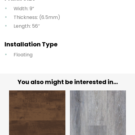
Width: 9”
Thickness: (6.5mm)
Length: 56″
Installation Type
Floating
You also might be interested in...