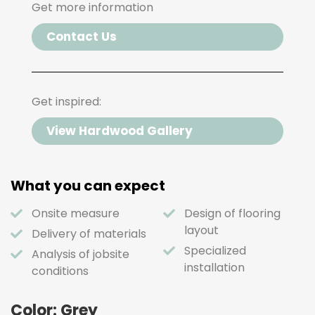
Get more information
Contact Us
Get inspired:
View Hardwood Gallery
What you can expect
Onsite measure
Design of flooring
layout
Delivery of materials
Specialized
Analysis of jobsite
installation
conditions
Color: Grey