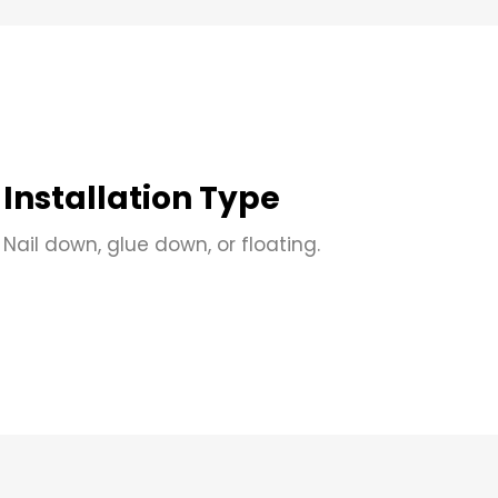
Installation Type
Nail down, glue down, or floating.