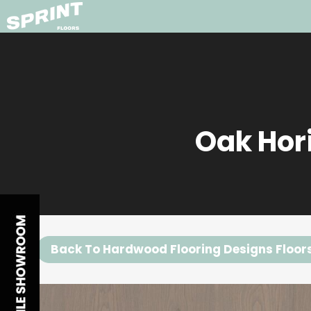
Oak Hor
Back To Hardwood Flooring Designs Floor