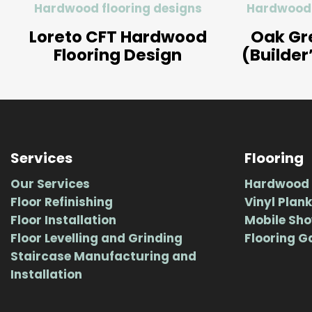
Hardwood flooring designs
Hardwood 
Loreto CFT Hardwood
Oak Gr
Flooring Design
(Builder
Services
Flooring
Our Services
Hardwood 
Floor Refinishing
Vinyl Plank
Floor Installation
Mobile Sh
Floor Levelling and Grinding
Flooring G
Staircase Manufacturing and
Installation