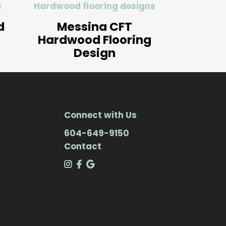
s
Hardwood flooring designs
d
Messina CFT
Hardwood Flooring
Design
Connect with Us
604-649-9150
Contact