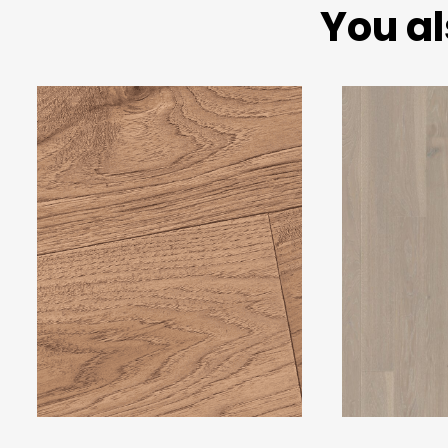
You al