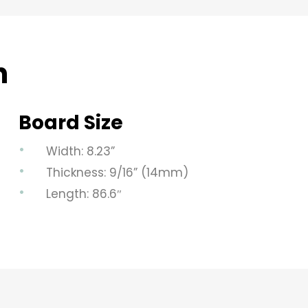
n
Board Size
Width: 8.23”
Thickness: 9/16” (14mm)
Length: 86.6″