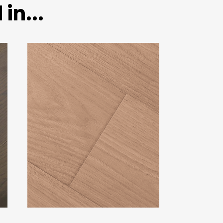
in...