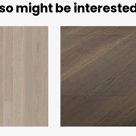
so might be interested 