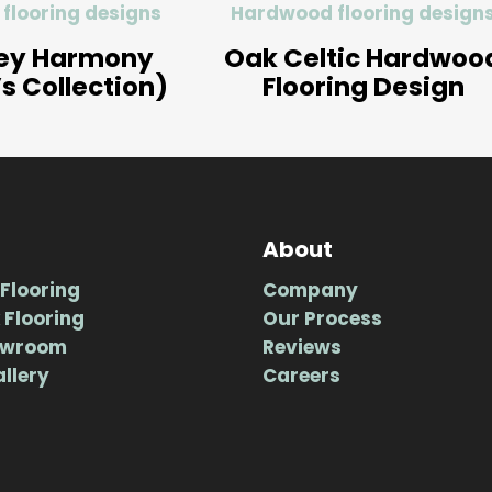
flooring designs
Hardwood flooring design
ey Harmony
Oak Celtic Hardwoo
’s Collection)
Flooring Design
About
Flooring
Company
 Flooring
Our Process
owroom
Reviews
allery
Careers