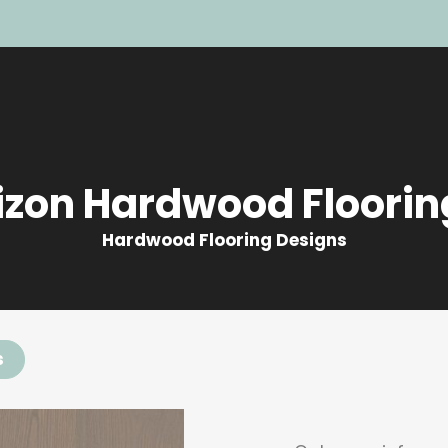
izon Hardwood Floorin
Hardwood Flooring Designs
s