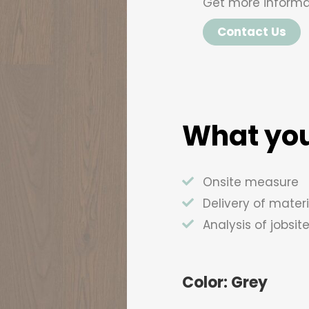
Get more informa
Contact Us
What you
Onsite measure
Delivery of materi
Analysis of jobsit
Color: Grey