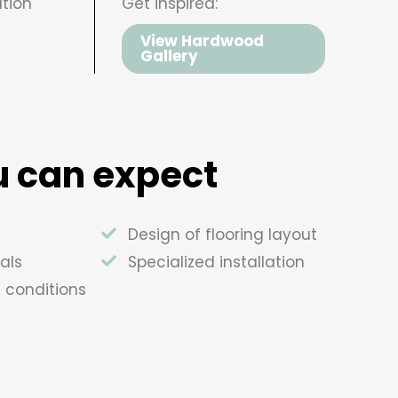
tion
Get inspired:
View Hardwood
Gallery
 can expect
Design of flooring layout
als
Specialized installation
e conditions