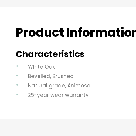
Product Informatio
Characteristics
White Oak
Bevelled, Brushed
Natural grade, Animoso
25-year wear warranty