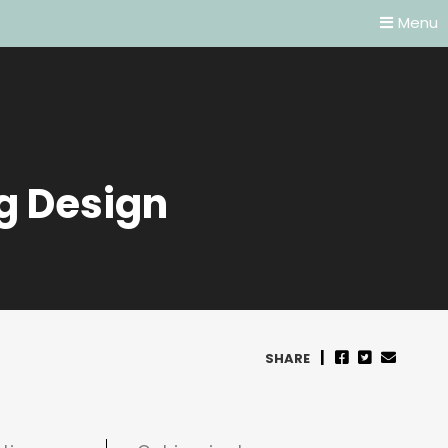
Menu
g Design
SHARE