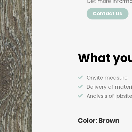
Get more informa
Contact Us
What you
Onsite measure
Delivery of materi
Analysis of jobsit
Color: Brown