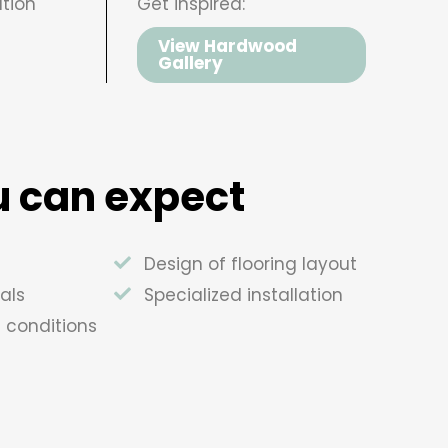
tion
Get inspired:
View Hardwood
Gallery
 can expect
Design of flooring layout
als
Specialized installation
e conditions