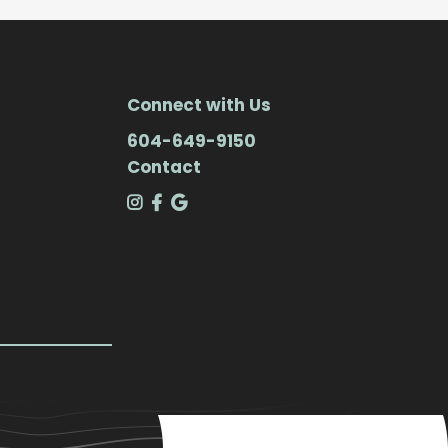
Connect with Us
604-649-9150
Contact