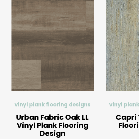
Vinyl plank flooring designs
Vinyl plank
Urban Fabric Oak LL
Capri 
Vinyl Plank Flooring
Floor
Design