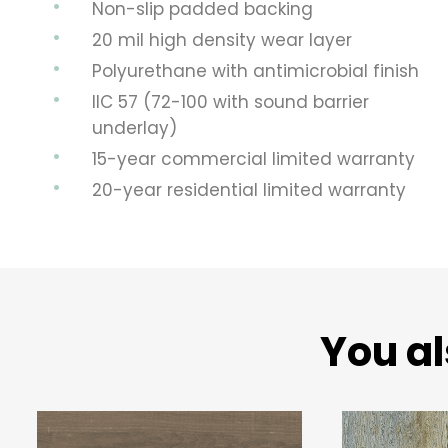
Non-slip padded backing
20 mil high density wear layer
Polyurethane with antimicrobial finish
IIC 57 (72-100 with sound barrier
underlay)
15-year commercial limited warranty
20-year residential limited warranty
You al