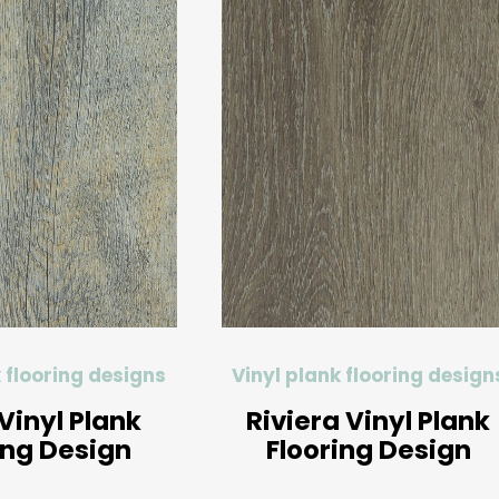
 flooring designs
Vinyl plank flooring design
Vinyl Plank
Riviera Vinyl Plank
ing Design
Flooring Design