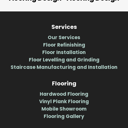
Services
Our Services
Floor Refinishing
Floor Installation
Floor Levelling and Grinding
Staircase Manufacturing and Installation
Flooring
Hardwood Flooring
Vinyl Plank Flooring
Mobile Showroom
Flooring Gallery