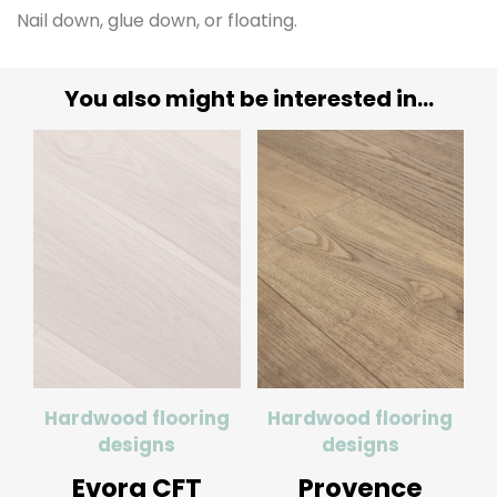
Nail down, glue down, or floating.
You also might be interested in...
Hardwood flooring
Hardwood flooring
designs
designs
Evora CFT
Provence