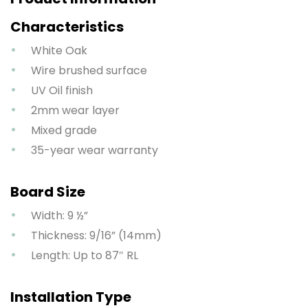
Characteristics
White Oak
Wire brushed surface
UV Oil finish
2mm wear layer
Mixed grade
35-year wear warranty
Board Size
Width: 9 ½”
Thickness: 9/16” (14mm)
Length: Up to 87″ RL
Installation Type