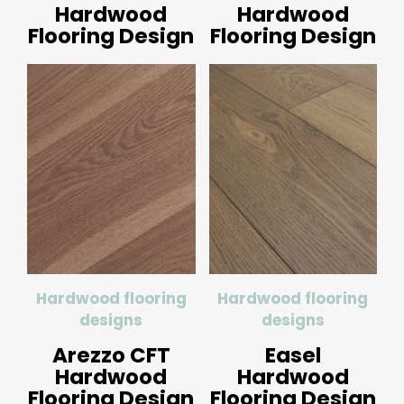
Hardwood
Hardwood
Flooring Design
Flooring Design
Hardwood flooring
Hardwood flooring
designs
designs
Arezzo CFT
Easel
Hardwood
Hardwood
Flooring Design
Flooring Design