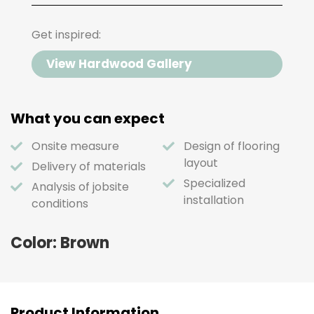
Get inspired:
View Hardwood Gallery
What you can expect
Onsite measure
Design of flooring
layout
Delivery of materials
Specialized
Analysis of jobsite
installation
conditions
Color: Brown
Product Information