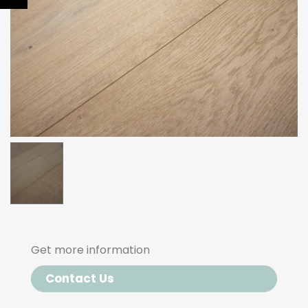
Get more information
Contact Us