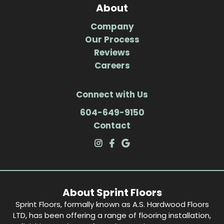
About
Company
Our Process
Reviews
Careers
Connect with Us
604-649-9150
Contact
About Sprint Floors
Sprint Floors, formally known as A.S. Hardwood Floors
LTD, has been offering a range of flooring installation,