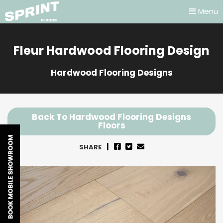
Menu
Fleur Hardwood Flooring Design
Hardwood Flooring Designs
Back To Hardwood Flooring Designs
Floors
SHARE