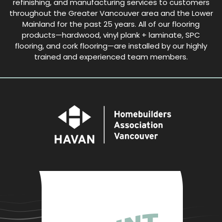
refinishing, and manufacturing services to customers
throughout the Greater Vancouver area and the Lower
Mainland for the past 25 years. All of our flooring
products—hardwood, vinyl plank + laminate, SPC
flooring, and cork flooring—are installed by our highly
trained and experienced team members.