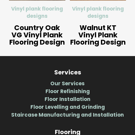
Vinyl plank flooring
Vinyl plank flooring
designs
designs
Country Oak
Walnut KT
VG Vinyl Plank
Vinyl Plank
Flooring Design
Flooring Design
Services
Our Services
Floor Refinishing
Floor Installation
Floor Levelling and Grinding
Staircase Manufacturing and Installation
Flooring