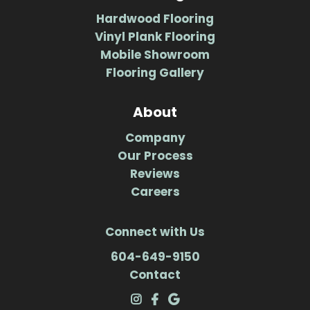
Hardwood Flooring
Vinyl Plank Flooring
Mobile Showroom
Flooring Gallery
About
Company
Our Process
Reviews
Careers
Connect with Us
604-649-9150
Contact