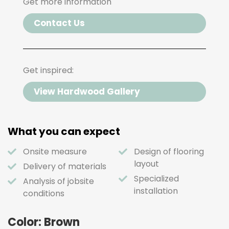
Get more information
Contact Us
Get inspired:
View Hardwood Gallery
What you can expect
Onsite measure
Design of flooring
layout
Delivery of materials
Specialized
Analysis of jobsite
installation
conditions
Color: Brown