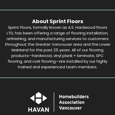
About Sprint Floors
Sprint Floors, formally known as A.S. Hardwood Floors
LTD, has been offering a range of flooring installation,
refinishing, and manufacturing services to customers
throughout the Greater Vancouver area and the Lower
Mainland for the past 25 years. All of our flooring
products—hardwood, vinyl plank + laminate, SPC
flooring, and cork flooring—are installed by our highly
trained and experienced team members.