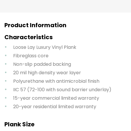
Product Information
Characteristics
Loose Lay Luxury Vinyl Plank
Fibreglass core
Non-slip padded backing
20 mil high density wear layer
Polyurethane with antimicrobial finish
IIC 57 (72-100 with sound barrier underlay)
15-year commercial limited warranty
20-year residential limited warranty
Plank Size