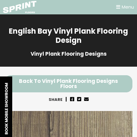
Menu
English Bay Vinyl Plank Flooring
Design
Vinyl Plank Flooring Designs
Back To Vinyl Plank Flooring Designs
Floors
SHARE