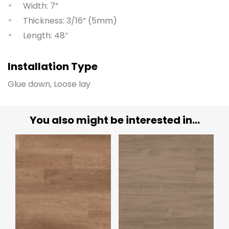
Width: 7”
Thickness: 3/16” (5mm)
Length: 48″
Installation Type
Glue down, Loose lay
You also might be interested in...