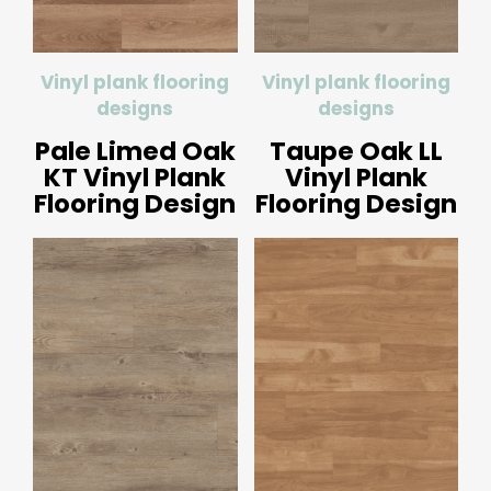
Vinyl plank flooring
Vinyl plank flooring
designs
designs
Pale Limed Oak
Taupe Oak LL
KT Vinyl Plank
Vinyl Plank
Flooring Design
Flooring Design