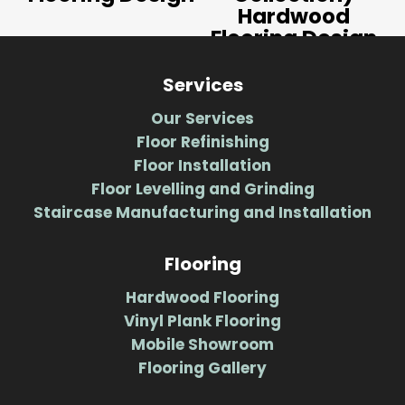
Hardwood
Flooring Design
Services
Our Services
Floor Refinishing
Floor Installation
Floor Levelling and Grinding
Staircase Manufacturing and Installation
Flooring
Hardwood Flooring
Vinyl Plank Flooring
Mobile Showroom
Flooring Gallery