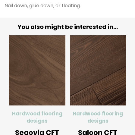
Nail down, glue down, or floating.
You also might be interested in...
Hardwood flooring
Hardwood flooring
designs
designs
Segovia CFT
Saloon CFT