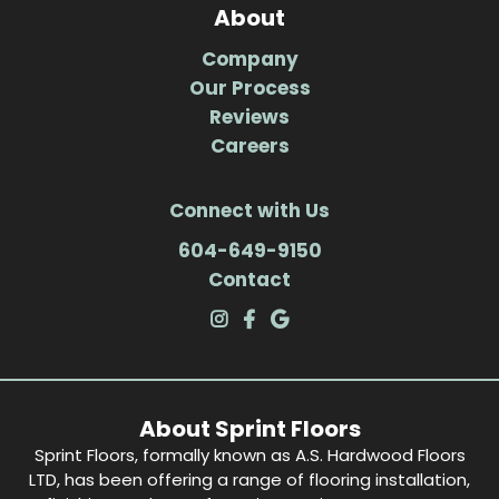
About
Company
Our Process
Reviews
Careers
Connect with Us
604-649-9150
Contact
About Sprint Floors
Sprint Floors, formally known as A.S. Hardwood Floors
LTD, has been offering a range of flooring installation,