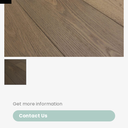
Get more information
Contact Us