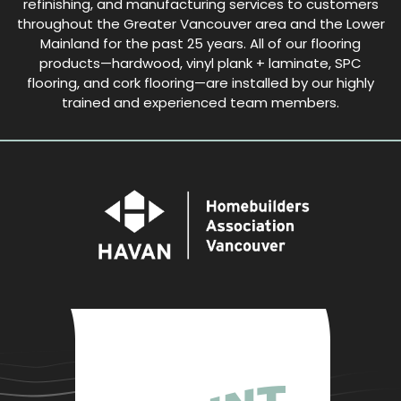
refinishing, and manufacturing services to customers
throughout the Greater Vancouver area and the Lower
Mainland for the past 25 years. All of our flooring
products—hardwood, vinyl plank + laminate, SPC
flooring, and cork flooring—are installed by our highly
trained and experienced team members.