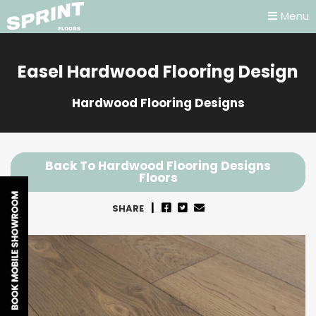
Menu
Easel Hardwood Flooring Design
Hardwood Flooring Designs
Back To Hardwood Flooring Designs
Floors
SHARE