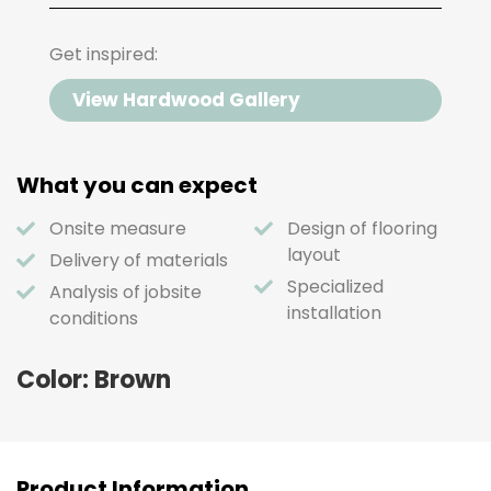
Get inspired:
View Hardwood Gallery
What you can expect
Onsite measure
Design of flooring
layout
Delivery of materials
Specialized
Analysis of jobsite
installation
conditions
Color: Brown
Product Information