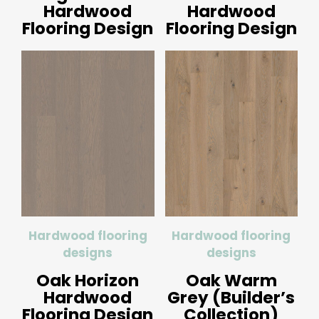
Hardwood
Hardwood
Flooring Design
Flooring Design
Hardwood flooring
Hardwood flooring
designs
designs
Oak Horizon
Oak Warm
Hardwood
Grey (Builder’s
Flooring Design
Collection)