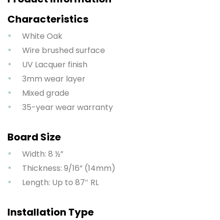
Characteristics
White Oak
Wire brushed surface
UV Lacquer finish
3mm wear layer
Mixed grade
35-year wear warranty
Board Size
Width: 8 ½”
Thickness: 9/16” (14mm)
Length: Up to 87″ RL
Installation Type