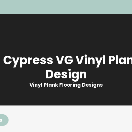
 Cypress VG Vinyl Plan
Design
Vinyl Plank Flooring Designs
s