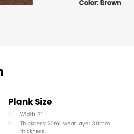
Color: Brown
n
Plank Size
Width: 7”
Thickness: 20mil wear layer 3.0mm
thickness