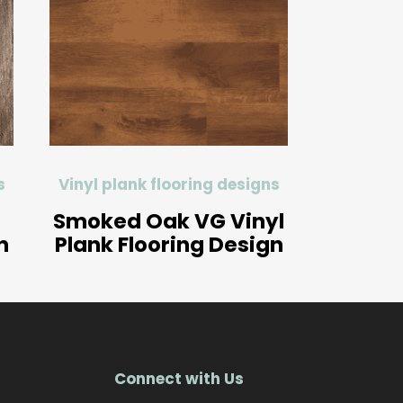
s
Vinyl plank flooring designs
Smoked Oak VG Vinyl
n
Plank Flooring Design
Connect with Us