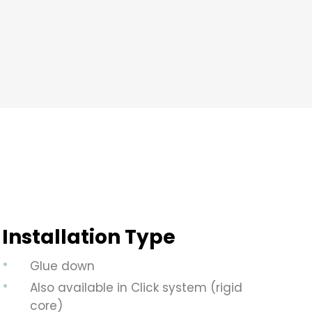
Installation Type
Glue down
Also available in Click system (rigid
core)