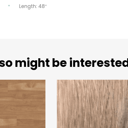
Length: 48″
so might be interested 