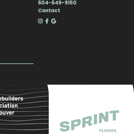
604-649-9150
Contact