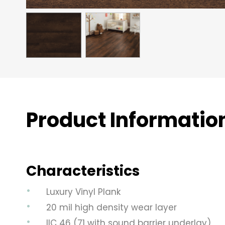
Product Informatio
Characteristics
Luxury Vinyl Plank
20 mil high density wear layer
IIC 46 (71 with sound barrier underlay)