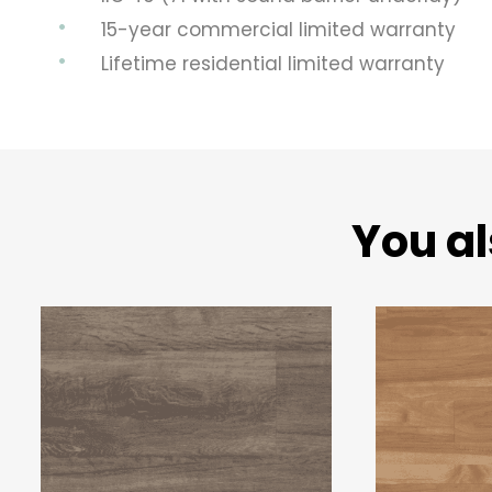
15-year commercial limited warranty
Lifetime residential limited warranty
You al