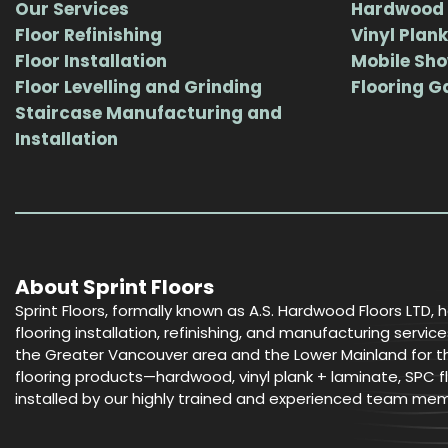
Our Services
Hardwood 
Floor Refinishing
Vinyl Plank
Floor Installation
Mobile Sh
Floor Levelling and Grinding
Flooring G
Staircase Manufacturing and
Installation
About Sprint Floors
Sprint Floors, formally known as A.S. Hardwood Floors LTD, 
flooring installation, refinishing, and manufacturing serv
the Greater Vancouver area and the Lower Mainland for the
flooring products—hardwood, vinyl plank + laminate, SPC fl
installed by our highly trained and experienced team me