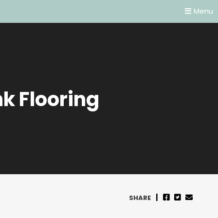
Menu
k Flooring
SHARE