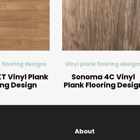
 flooring designs
Vinyl plank flooring design
T Vinyl Plank
Sonoma 4C Vinyl
ing Design
Plank Flooring Desig
About