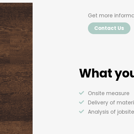
Get more informa
Contact Us
What you
Onsite measure
Delivery of materi
Analysis of jobsit