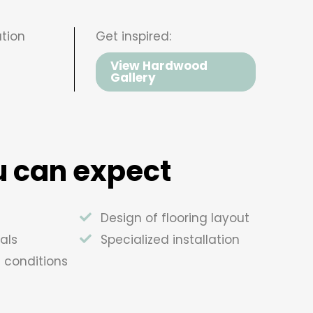
tion
Get inspired:
View Hardwood
Gallery
 can expect
Design of flooring layout
als
Specialized installation
e conditions