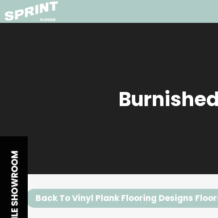
Burnished
Back To Vinyl Plank Flooring Designs Floor