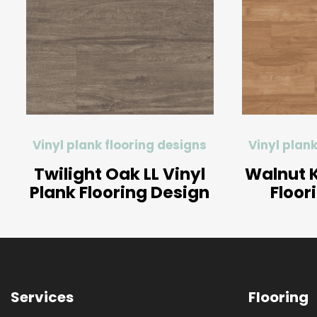
Vinyl plank flooring designs
Vinyl plank
Twilight Oak LL Vinyl
Walnut K
Plank Flooring Design
Floor
Services
Flooring