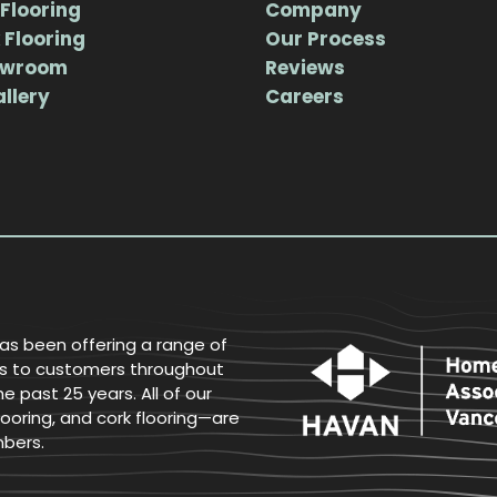
Flooring
Company
 Flooring
Our Process
owroom
Reviews
allery
Careers
has been offering a range of
ices to customers throughout
 past 25 years. All of our
ooring, and cork flooring—are
mbers.