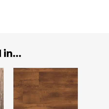
in...