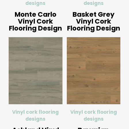
designs
designs
Monte Carlo
Basket Grey
Vinyl Cork
Vinyl Cork
Flooring Design
Flooring Design
Vinyl cork flooring
Vinyl cork flooring
designs
designs