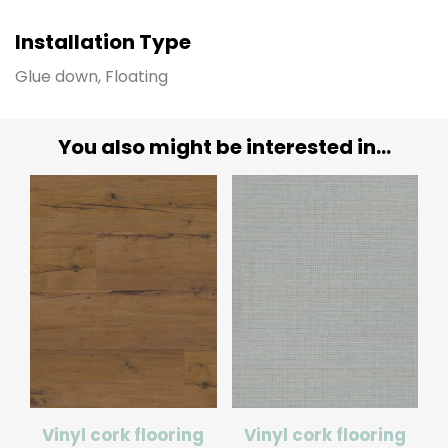
Installation Type
Glue down, Floating
You also might be interested in...
Vinyl cork flooring
Vinyl cork flooring