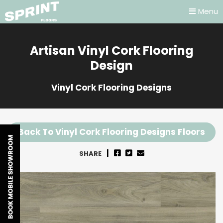
Menu
Artisan Vinyl Cork Flooring
Design
Vinyl Cork Flooring Designs
Back To Vinyl Cork Flooring Designs Floors
SHARE