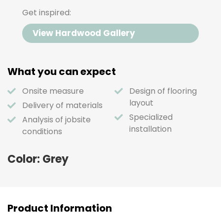
Get inspired:
View Hardwood Gallery
What you can expect
Onsite measure
Design of flooring
layout
Delivery of materials
Specialized
Analysis of jobsite
installation
conditions
Color: Grey
Product Information