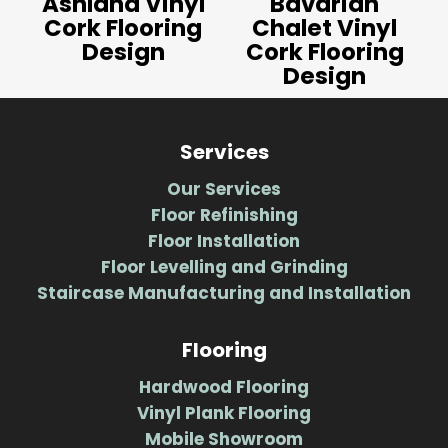
Ashland Vinyl
Bavarian
Cork Flooring
Chalet Vinyl
Design
Cork Flooring
Design
Services
Our Services
Floor Refinishing
Floor Installation
Floor Levelling and Grinding
Staircase Manufacturing and Installation
Flooring
Hardwood Flooring
Vinyl Plank Flooring
Mobile Showroom