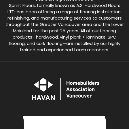
Sprint Floors, formally known as A.S. Hardwood Floors
LTD, has been offering a range of flooring installation,
refinishing, and manufacturing services to customers
throughout the Greater Vancouver area and the Lower
Mainland for the past 25 years. All of our flooring
products—hardwood, vinyl plank + laminate, SPC
flooring, and cork flooring—are installed by our highly
trained and experienced team members.