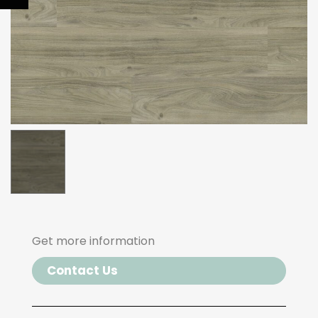
Get more information
Contact Us