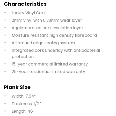
Characteristics
Luxury Vinyl Cork
2mm vinyl with 0.33mm wear layer
Agglomerated cork insulation layer
Moisture resistant high density fibreboard
All around edge sealing system
Integrated cork underlay with antibacterial
protection
15-year commercial limited warranty
25-year residential limited warranty
Plank Size
Width: 7.64”
Thickness: 1/2”
Length: 48″