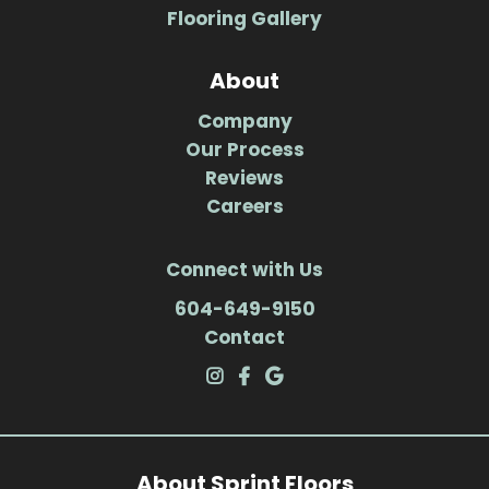
Flooring Gallery
About
Company
Our Process
Reviews
Careers
Connect with Us
604-649-9150
Contact
About Sprint Floors